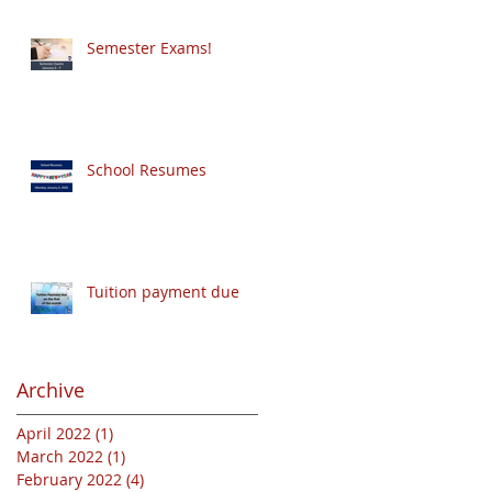
Semester Exams!
School Resumes
Tuition payment due
Archive
April 2022
(1)
1 post
March 2022
(1)
1 post
February 2022
(4)
4 posts