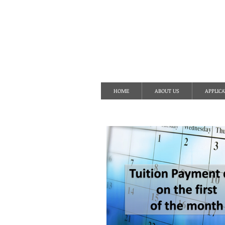
S
HOME
ABOUT US
APPLICA