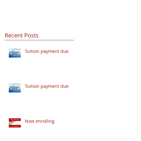
Recent Posts
Tuition payment due
Tuition payment due
Now enrolling