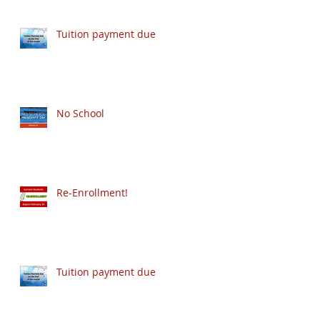
Tuition payment due
No School
Re-Enrollment!
Tuition payment due