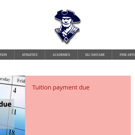
TATE LINE CHRISTI
TION
ATHLETICS
ACADEMICS
ELC DAYCARE
FINE ARTS
Tuition payment due