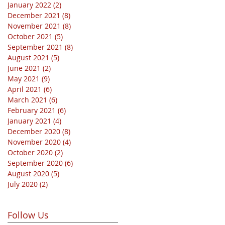
January 2022
(2)
2 posts
December 2021
(8)
8 posts
November 2021
(8)
8 posts
October 2021
(5)
5 posts
September 2021
(8)
8 posts
August 2021
(5)
5 posts
June 2021
(2)
2 posts
May 2021
(9)
9 posts
April 2021
(6)
6 posts
March 2021
(6)
6 posts
February 2021
(6)
6 posts
January 2021
(4)
4 posts
December 2020
(8)
8 posts
November 2020
(4)
4 posts
October 2020
(2)
2 posts
September 2020
(6)
6 posts
August 2020
(5)
5 posts
July 2020
(2)
2 posts
Follow Us