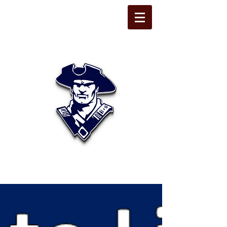
STATE LINE
CHRISTIAN