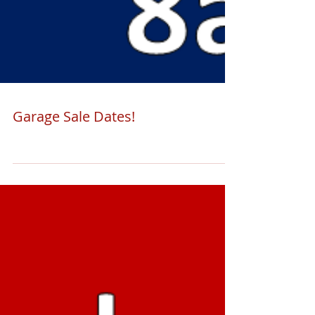
Garage Sale Dates!