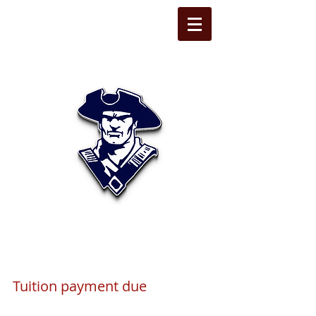
STATE LINE
CHRISTIAN
Tuition payment due