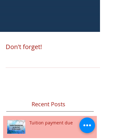
Don't forget!
Recent Posts
Tuition payment due