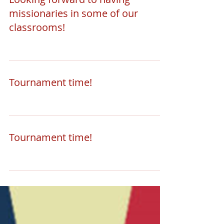
missionaries in some of our
classrooms!
Tournament time!
Tournament time!