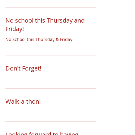
No school this Thursday and
Friday!
No School this Thursday & Friday
Don't Forget!
Walk-a-thon!
Looking forward to having