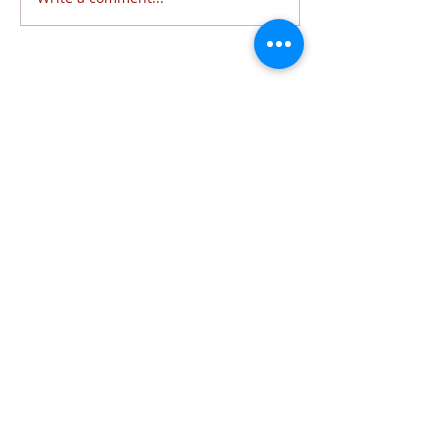
Follow Us
6320 Lewis Avenue | Temperance, MI 48182 |
734.847.6771