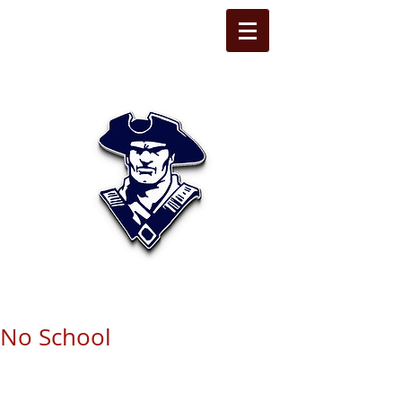
STATE LINE
CHRISTIAN
No School