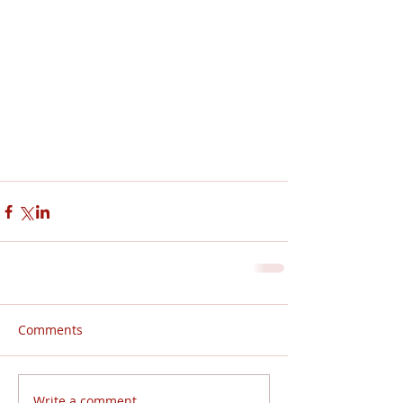
Comments
Write a comment...