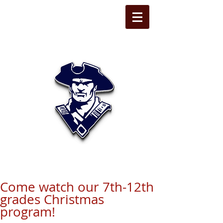
STATE LINE
CHRISTIAN
Come watch our 7th-12th
grades Christmas
program!