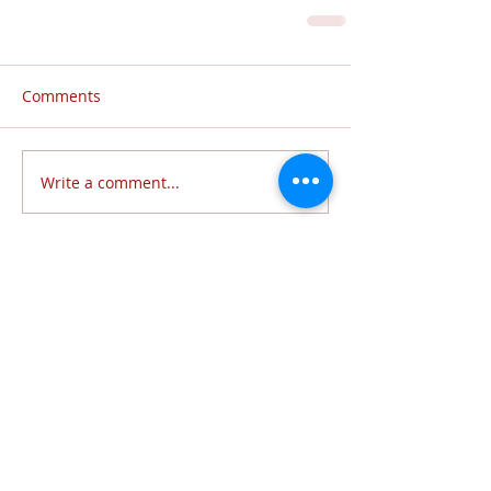
Comments
Write a comment...