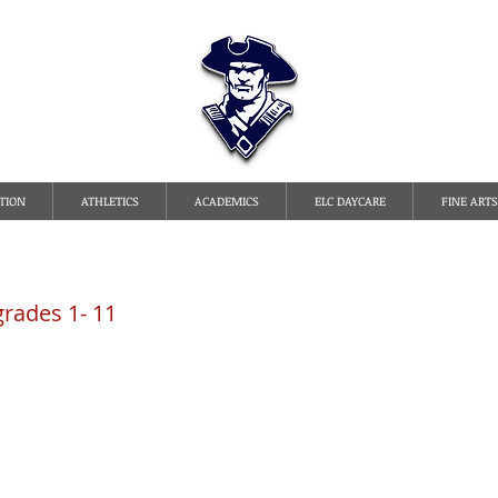
TATE LINE CHRISTI
TION
ATHLETICS
ACADEMICS
ELC DAYCARE
FINE ARTS
grades 1- 11