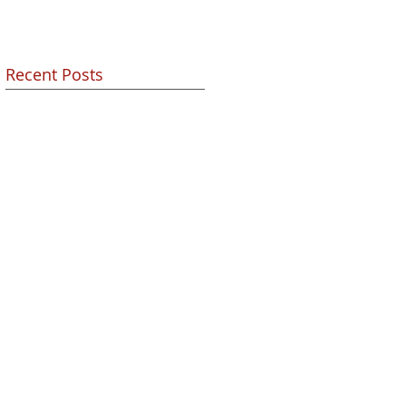
Recent Posts