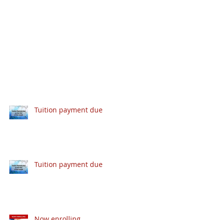
Tuition payment due
Tuition payment due
Now enrolling