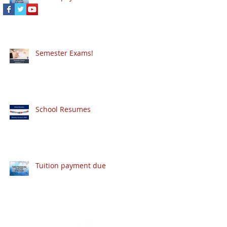
Semester Exams!
School Resumes
Tuition payment due