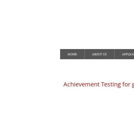
S
HOME
ABOUT US
APPLICA
Achievement Testing for 