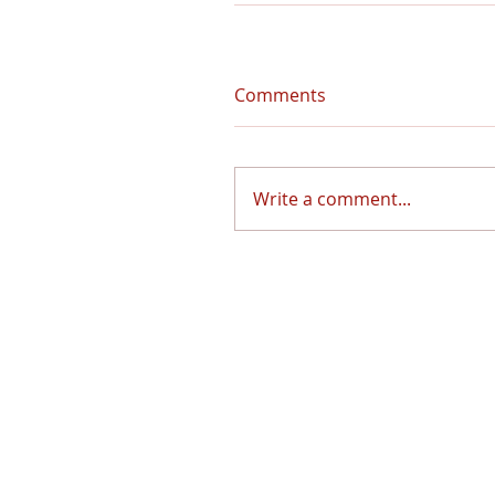
Comments
Write a comment...