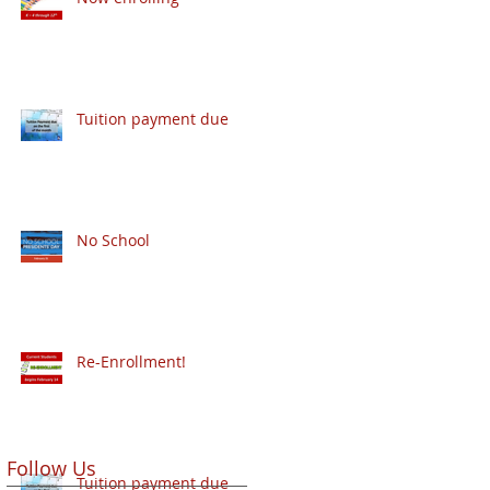
Tuition payment due
No School
Re-Enrollment!
Follow Us
Tuition payment due