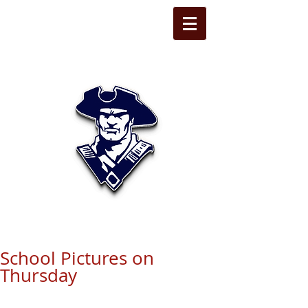
STATE LINE
CHRISTIAN
School Pictures on
Thursday