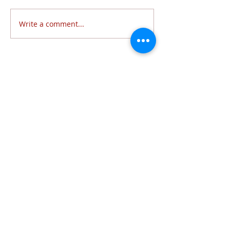
Write a comment...
Follow Us