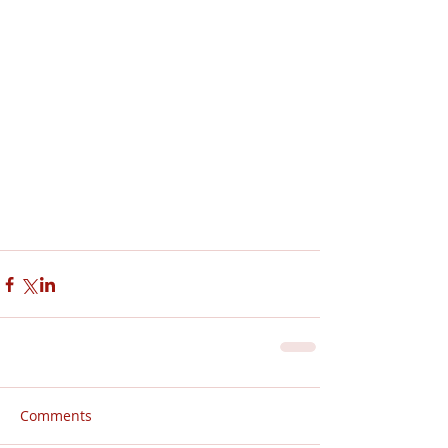
Comments