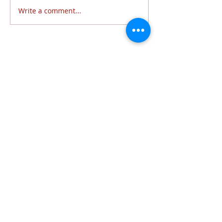
Write a comment...
Follow Us
6320 Lewis Avenue | Temperance, MI 48182 |
734.847.6771