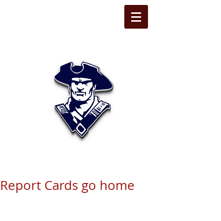
STATE LINE
CHRISTIAN
Report Cards go home