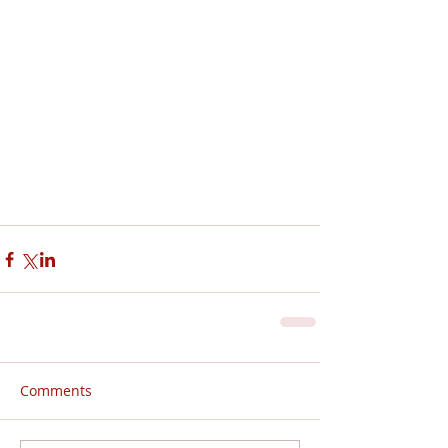
Comments