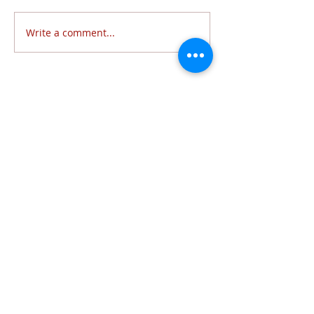
Write a comment...
Follow Us