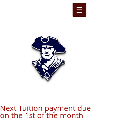
STATE LINE
CHRISTIAN
Next Tuition payment due
on the 1st of the month