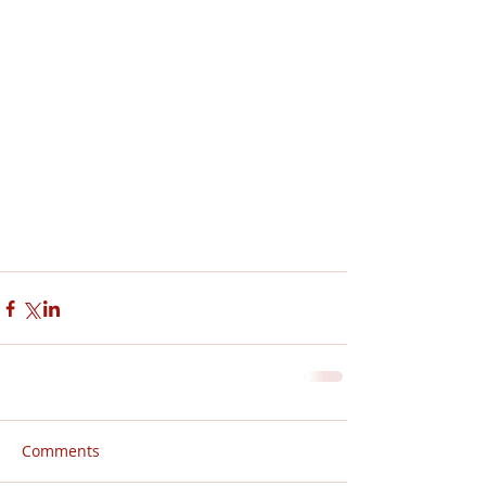
Comments