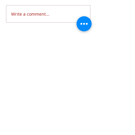
Write a comment...
Follow Us