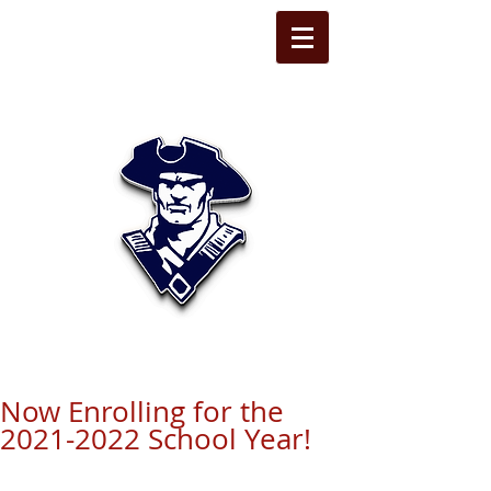
STATE LINE
CHRISTIAN
Now Enrolling for the
2021-2022 School Year!