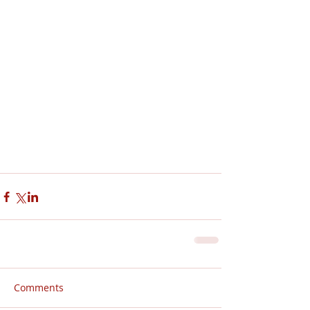
Comments