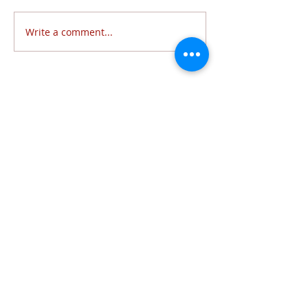
Write a comment...
Follow Us