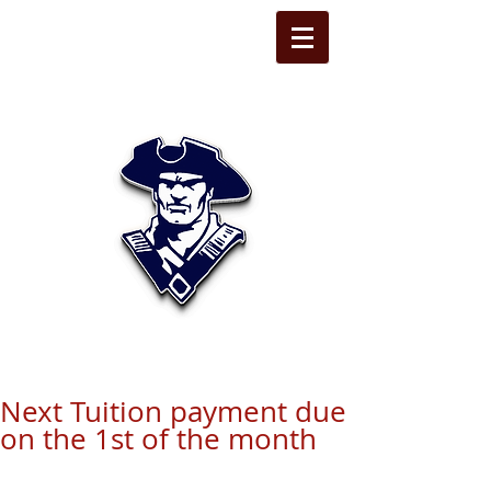
STATE LINE
CHRISTIAN
Next Tuition payment due
on the 1st of the month