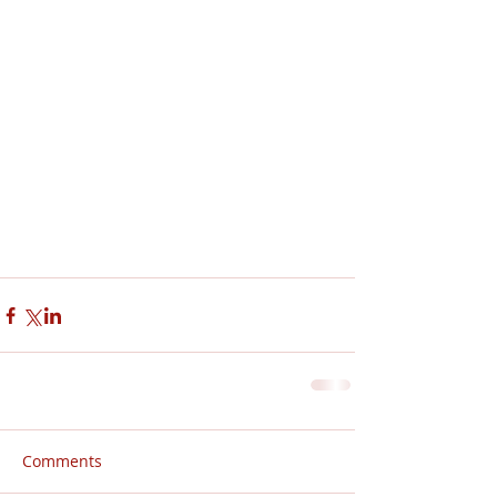
Comments