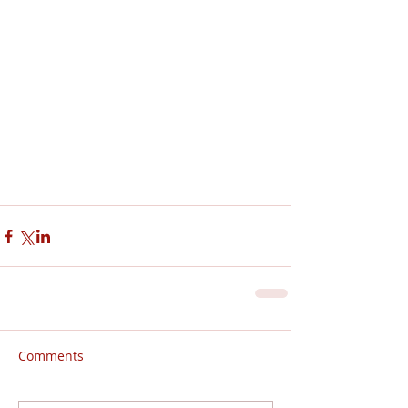
Comments