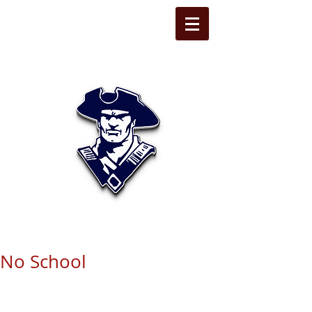
STATE LINE
CHRISTIAN
No School