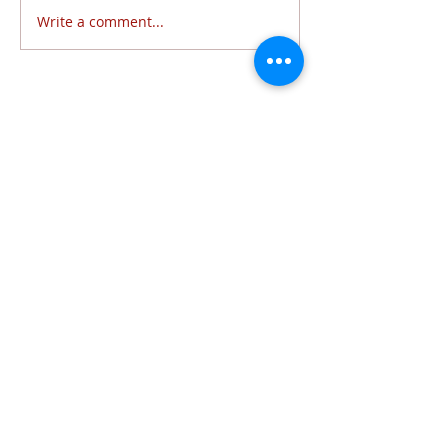
Write a comment...
Follow Us
6320 Lewis Avenue | Temperance, MI 48182 |
734.847.6771