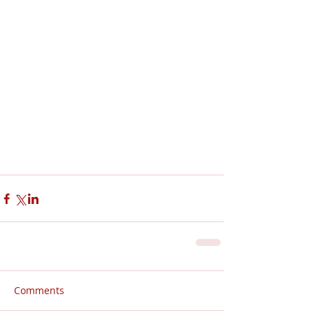
Comments