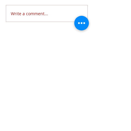
Write a comment...
Follow Us