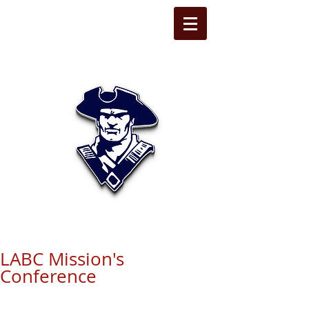
STATE LINE
CHRISTIAN
LABC Mission's
Conference