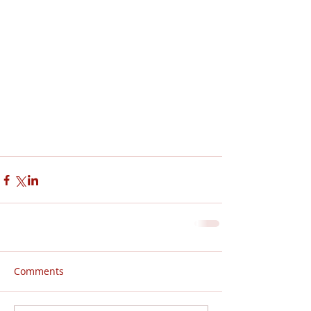
Comments