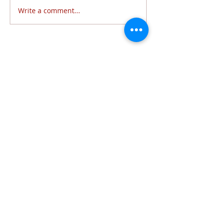
Write a comment...
Follow Us
6320 Lewis Avenue | Temperance, MI 48182 |
734.847.6771