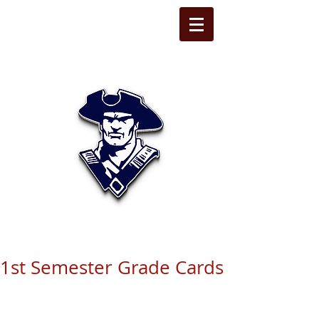
STATE LINE
CHRISTIAN
1st Semester Grade Cards