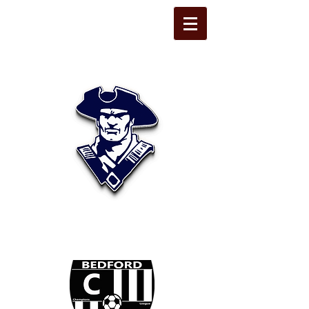
STATE LINE
CHRISTIAN