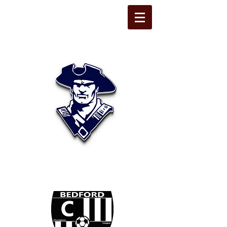
STATE LINE
CHRISTIAN