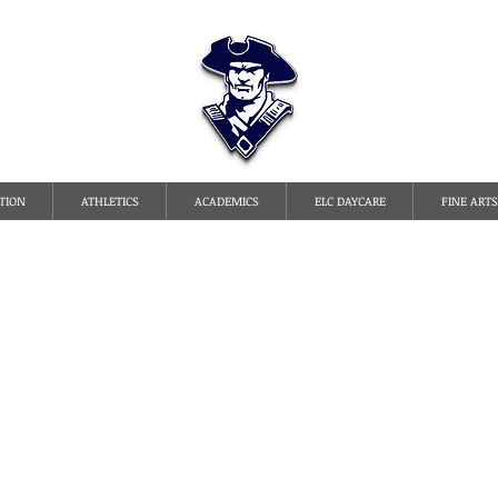
TATE LINE CHRISTI
TION
ATHLETICS
ACADEMICS
ELC DAYCARE
FINE ARTS