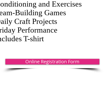
onditioning and Exercises
eam-Building Games
aily Craft Projects
riday Performance
ncludes T-shirt
Online Registration Form
rance, MI 48182 | 734.847.6771