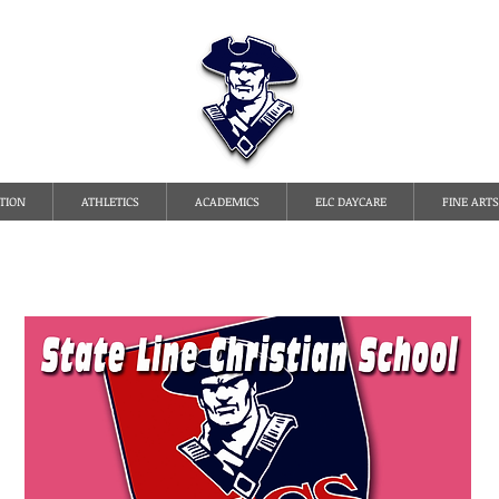
TATE LINE CHRISTI
TION
ATHLETICS
ACADEMICS
ELC DAYCARE
FINE ARTS