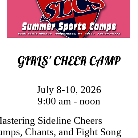
GIRLS' CHEER CAMP
July 8-10, 2026
9:00 am - noon
astering Sideline Cheers
umps, Chants, and Fight Song